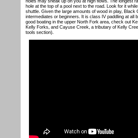
holes may sneak up on you at high flows. The longest rap
hole at the top of a pool next to the road. Look for it whi
shuttle. Given the large amounts of wood in play, Black 
intermediates or beginners. It is class IV paddling at all
good boating in the upper North Fork area, check out Kel
Kelly Forks, and Cayuse Creek, a tributary of Kelly Cree
tools section).