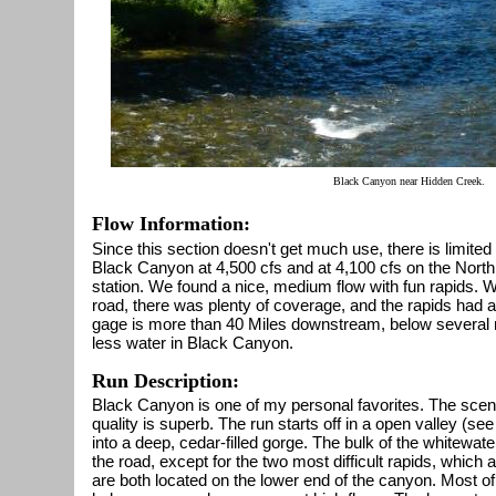
Black Canyon near Hidden Creek.
Flow Information:
Since this section doesn't get much use, there is limited
Black Canyon at 4,500 cfs and at 4,100 cfs on the Nor
station. We found a nice, medium flow with fun rapids. W
road, there was plenty of coverage, and the rapids had a l
gage is more than 40 Miles downstream, below several ma
less water in Black Canyon.
Run Description:
Black Canyon is one of my personal favorites. The scen
quality is superb. The run starts off in a open valley (see
into a deep, cedar-filled gorge. The bulk of the whitewat
the road, except for the two most difficult rapids, which a
are both located on the lower end of the canyon. Most of 