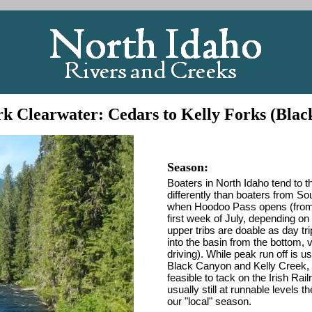
k Clearwater: Cedars to Kelly Forks (Bla
Season:
Boaters in North Idaho tend to th
differently than boaters from S
when Hoodoo Pass opens (from Su
first week of July, depending o
upper tribs are doable as day t
into the basin from the bottom, 
driving). While peak run off is 
Black Canyon and Kelly Creek, are
feasible to tack on the Irish Ra
usually still at runnable levels
our "local" season.