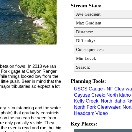
Stream Stats:
Ave Gradient:
Max Gradient:
Distance:
Difficulty:
Consequences:
Min Level:
 beta on flows. In 2013 we ran
Season:
th Fork gage at Canyon Ranger
hile things looked low from the
Planning Tools:
ittle push. Bear in mind that the
jor tributaries so expect a lot
USGS Gauge - NF Clearwat
Cayuse Creek: North Idaho
Kelly Creek: North Idaho R
North Fork Clearwater: Nor
ery is outstanding and the water
 photo) that gradually constricts
Headcam Video
er on the run can be seen from
re only partially visible. They
Key Places:
the river is read and run, but big