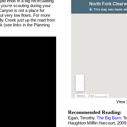
id ends in a big recirculating
le you're scouting during your
Canyon is not a place for
 but very low flows. For more
ly Creek just up the road from
k (see links in the Planning
View
Recommended Reading:
Egan, Timothy.
The Big Burn:
Te
Haughton Milflin Harcourt, 2009