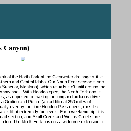
ck Canyon)
ink of the North Fork of the Clearwater drainage a little
outhern and Central Idaho. Our North Fork season starts
perior, Montana), which usually isn't until around the
n snow pack. With Hoodoo open, the North Fork and its
rips, as opposed to making the long and arduous drive
via Orofino and Pierce (an additional 250 miles of
usually over by the time Hoodoo Pass opens, runs like
 still at extremely fun levels. For a weekend trip, it is
ilroad section, and Skull Creek and Weitas Creeks are
 then too. The North Fork basin is a welcome extension to