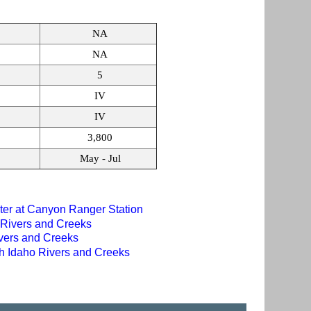
NA
NA
5
IV
IV
3,800
May - Jul
er at Canyon Ranger Station
 Rivers and Creeks
ivers and Creeks
th Idaho Rivers and Creeks