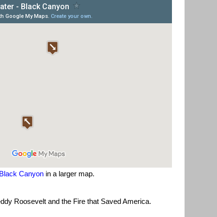
Black Canyon
in a larger map.
ddy Roosevelt and the Fire that Saved America.
.