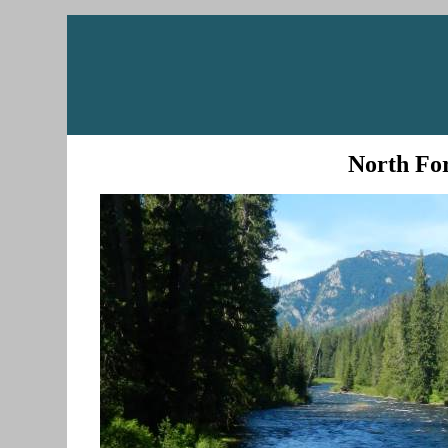
North For