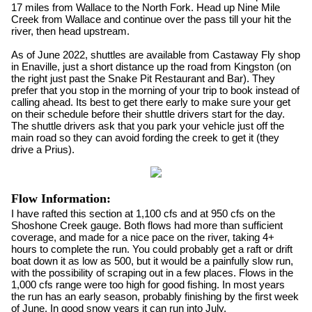
17 miles from Wallace to the North Fork. Head up Nine Mile
Creek from Wallace and continue over the pass till your hit the
river, then head upstream.
As of June 2022, shuttles are available from Castaway Fly shop
in Enaville, just a short distance up the road from Kingston (on
the right just past the Snake Pit Restaurant and Bar). They
prefer that you stop in the morning of your trip to book instead of
calling ahead. Its best to get there early to make sure your get
on their schedule before their shuttle drivers start for the day.
The shuttle drivers ask that you park your vehicle just off the
main road so they can avoid fording the creek to get it (they
drive a Prius).
Flow Information:
I have rafted this section at 1,100 cfs and at 950 cfs on the
Shoshone Creek gauge. Both flows had more than sufficient
coverage, and made for a nice pace on the river, taking 4+
hours to complete the run. You could probably get a raft or drift
boat down it as low as 500, but it would be a painfully slow run,
with the possibility of scraping out in a few places. Flows in the
1,000 cfs range were too high for good fishing. In most years
the run has an early season, probably finishing by the first week
of June. In good snow years it can run into July.