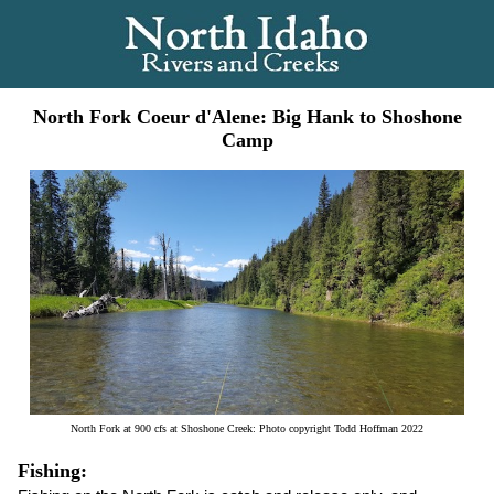
North Fork Coeur d'Alene: Big Hank to Shoshone
Camp
North Fork at 900 cfs at Shoshone Creek: Photo copyright Todd Hoffman 2022
Fishing: