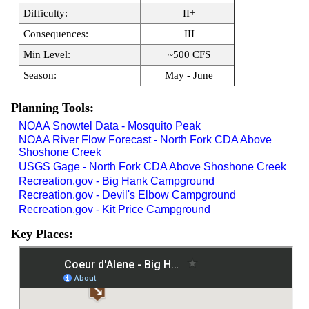
Difficulty:
II+
Consequences:
III
Min Level:
~500 CFS
Season:
May - June
Planning Tools:
NOAA Snowtel Data - Mosquito Peak
NOAA River Flow Forecast - North Fork CDA Above
Shoshone Creek
USGS Gage - North Fork CDA Above Shoshone Creek
Recreation.gov - Big Hank Campground
Recreation.gov - Devil's Elbow Campground
Recreation.gov - Kit Price Campground
Key Places: