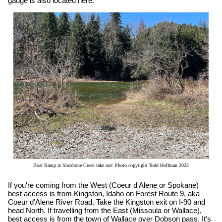
gauge is also located here.
Boat Ramp at Shoshone Creek take out: Photo copyright Todd Hoffman 2025
If you're coming from the West (Coeur d'Alene or Spokane)
best access is from Kingston, Idaho on Forest Route 9, aka
Coeur d'Alene River Road. Take the Kingston exit on I-90 and
head North. If travelling from the East (Missoula or Wallace),
best access is from the town of Wallace over Dobson pass. It's