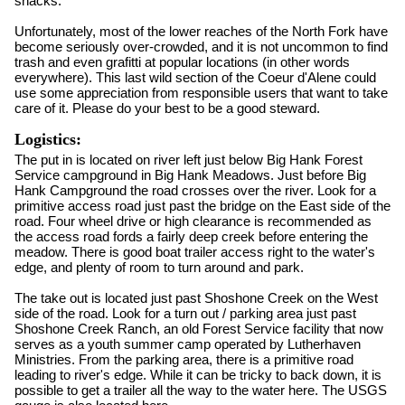
snacks.
Unfortunately, most of the lower reaches of the North Fork have
become seriously over-crowded, and it is not uncommon to find
trash and even grafitti at popular locations (in other words
everywhere). This last wild section of the Coeur d'Alene could
use some appreciation from responsible users that want to take
care of it. Please do your best to be a good steward.
Logistics:
The put in is located on river left just below Big Hank Forest
Service campground in Big Hank Meadows. Just before Big
Hank Campground the road crosses over the river. Look for a
primitive access road just past the bridge on the East side of the
road. Four wheel drive or high clearance is recommended as
the access road fords a fairly deep creek before entering the
meadow. There is good boat trailer access right to the water's
edge, and plenty of room to turn around and park.
The take out is located just past Shoshone Creek on the West
side of the road. Look for a turn out / parking area just past
Shoshone Creek Ranch, an old Forest Service facility that now
serves as a youth summer camp operated by Lutherhaven
Ministries. From the parking area, there is a primitive road
leading to river's edge. While it can be tricky to back down, it is
possible to get a trailer all the way to the water here. The USGS