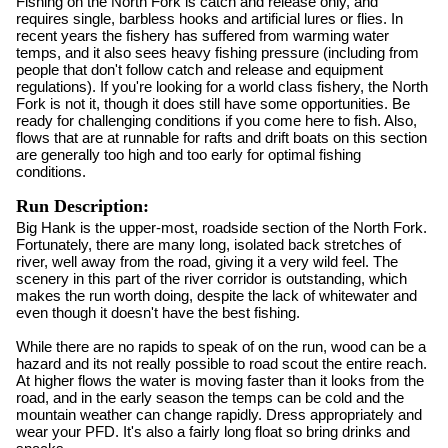
Fishing on the North Fork is catch and release only, and
requires single, barbless hooks and artificial lures or flies. In
recent years the fishery has suffered from warming water
temps, and it also sees heavy fishing pressure (including from
people that don't follow catch and release and equipment
regulations). If you're looking for a world class fishery, the North
Fork is not it, though it does still have some opportunities. Be
ready for challenging conditions if you come here to fish. Also,
flows that are at runnable for rafts and drift boats on this section
are generally too high and too early for optimal fishing
conditions.
Run Description:
Big Hank is the upper-most, roadside section of the North Fork.
Fortunately, there are many long, isolated back stretches of
river, well away from the road, giving it a very wild feel. The
scenery in this part of the river corridor is outstanding, which
makes the run worth doing, despite the lack of whitewater and
even though it doesn't have the best fishing.
While there are no rapids to speak of on the run, wood can be a
hazard and its not really possible to road scout the entire reach.
At higher flows the water is moving faster than it looks from the
road, and in the early season the temps can be cold and the
mountain weather can change rapidly. Dress appropriately and
wear your PFD. It's also a fairly long float so bring drinks and