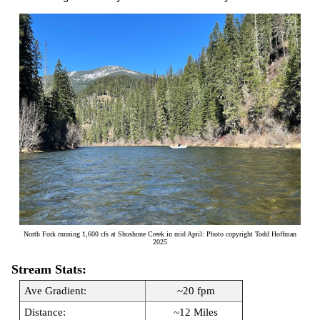
North Fork running 1,600 cfs at Shoshone Creek in mid April: Photo copyright Todd Hoffman
2025
Stream Stats:
Ave Gradient:
~20 fpm
Distance:
~12 Miles