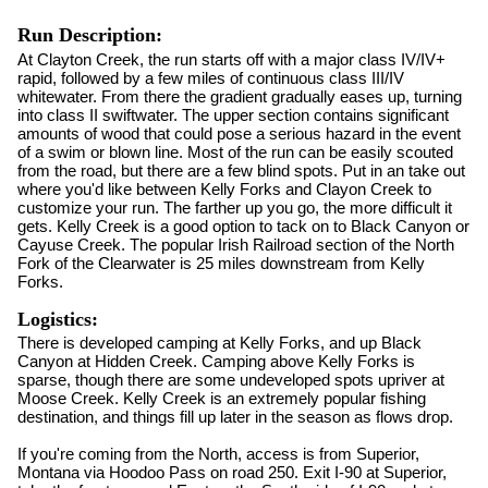
Run Description:
At Clayton Creek, the run starts off with a major class IV/IV+
rapid, followed by a few miles of continuous class III/IV
whitewater. From there the gradient gradually eases up, turning
into class II swiftwater. The upper section contains significant
amounts of wood that could pose a serious hazard in the event
of a swim or blown line. Most of the run can be easily scouted
from the road, but there are a few blind spots. Put in an take out
where you'd like between Kelly Forks and Clayon Creek to
customize your run. The farther up you go, the more difficult it
gets. Kelly Creek is a good option to tack on to Black Canyon or
Cayuse Creek. The popular Irish Railroad section of the North
Fork of the Clearwater is 25 miles downstream from Kelly
Forks.
Logistics:
There is developed camping at Kelly Forks, and up Black
Canyon at Hidden Creek. Camping above Kelly Forks is
sparse, though there are some undeveloped spots upriver at
Moose Creek. Kelly Creek is an extremely popular fishing
destination, and things fill up later in the season as flows drop.
If you're coming from the North, access is from Superior,
Montana via Hoodoo Pass on road 250. Exit I-90 at Superior,