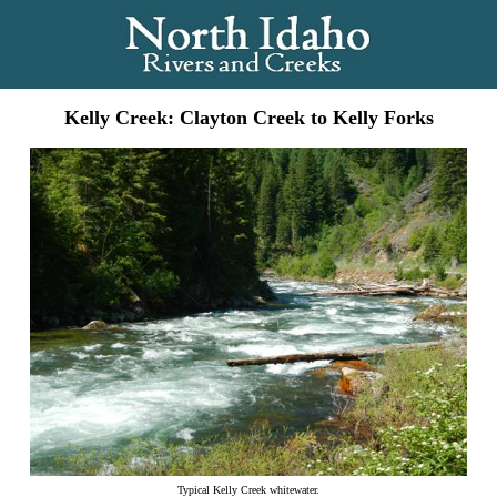
Kelly Creek: Clayton Creek to Kelly Forks
Typical Kelly Creek whitewater.