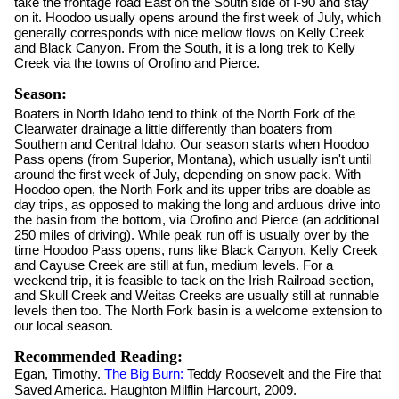
take the frontage road East on the South side of I-90 and stay
on it. Hoodoo usually opens around the first week of July, which
generally corresponds with nice mellow flows on Kelly Creek
and Black Canyon. From the South, it is a long trek to Kelly
Creek via the towns of Orofino and Pierce.
Season:
Boaters in North Idaho tend to think of the North Fork of the
Clearwater drainage a little differently than boaters from
Southern and Central Idaho. Our season starts when Hoodoo
Pass opens (from Superior, Montana), which usually isn't until
around the first week of July, depending on snow pack. With
Hoodoo open, the North Fork and its upper tribs are doable as
day trips, as opposed to making the long and arduous drive into
the basin from the bottom, via Orofino and Pierce (an additional
250 miles of driving). While peak run off is usually over by the
time Hoodoo Pass opens, runs like Black Canyon, Kelly Creek
and Cayuse Creek are still at fun, medium levels. For a
weekend trip, it is feasible to tack on the Irish Railroad section,
and Skull Creek and Weitas Creeks are usually still at runnable
levels then too. The North Fork basin is a welcome extension to
our local season.
Recommended Reading:
Egan, Timothy.
The Big Burn:
Teddy Roosevelt and the Fire that
Saved America. Haughton Milflin Harcourt, 2009.