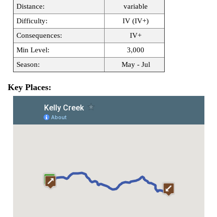
Distance:
variable
Difficulty:
IV (IV+)
Consequences:
IV+
Min Level:
3,000
Season:
May - Jul
Key Places: