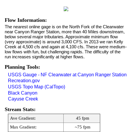
Flow Information:
The nearest online gage is on the North Fork of the Clearwater
near Canyon Ranger Station, more than 40 Miles downstream,
below several major tributaries. Approximate minimum flow
(very approximate) is around 3,000 CFS. In 2013 we ran Kelly
Creek at 4,500 cfs and again at 4,100 cfs. These were medium-
low flows with fun, but challenging rapids. The difficulty of the
run increases significantly at higher flows.
Planning Tools:
USGS Gauge - NF Clearwater at Canyon Ranger Station
Recreation.gov
USGS Topo Map (CalTopo)
Black Canyon
Cayuse Creek
Stream Stats:
Ave Gradient:
45 fpm
Max Gradient:
~75 fpm